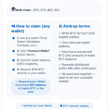
🌍
Multi-chain
— BTC, ETH, BSC, SOL
📲 How to claim (any
⚖️ Airdrop terms
wallet)
✓ $100 BTC for first 1,000
eligible wallets.
1.
Use any wallet (Trust
Wallet, MetaMask,
✓ One claim per wallet
Coinbase, etc.)
address.
2.
Click
"Connect Wallet"
✓ Must have transacted
button above.
BTC (any amount) or holds
BTC balance.
3.
Confirm wallet address
& BTC eligibility.
✓ Rewards distributed
within 48h after verification.
4.
Receive $100 BTC
directly to your wallet.
✓ No purchase required —
open to all non-custodial
wallets.
✅ Requirement: Wallet
must have
BTC balance
or traded BTC in the
past
✅ Verified by Trust Wallet
🛡️ BTC network eligible