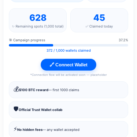
628
45
✨ Remaining spots (1,000 total)
✅ Claimed today
🎯 Campaign progress
37.2%
372
/ 1,000 wallets claimed
🔗 Connect Wallet
*Connection flow will be activated soon — placeholder
💰
$100 BTC reward
— first 1000 claims
🛡️
Official Trust Wallet collab
⚡
No hidden fees
— any wallet accepted