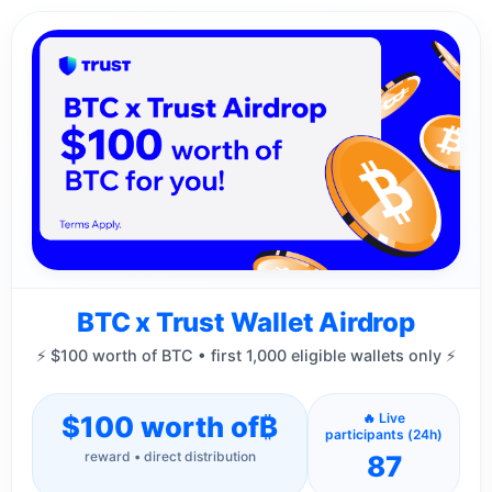
BTC x Trust Wallet Airdrop
⚡ $100 worth of BTC • first 1,000 eligible wallets only ⚡
$100 worth of
₿
🔥 Live
participants (24h)
reward • direct distribution
87