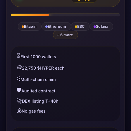
Bitcoin
Ethereum
BSC
Solana
+ 6 more
⏳
First 1000 wallets
🪙
22,750 $HYPER each
⛓️
Multi-chain claim
🛡️
Audited contract
🚀
DEX listing T+48h
💰
No gas fees