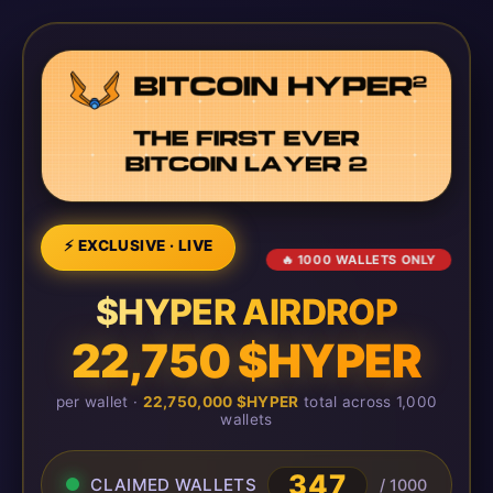
⚡ EXCLUSIVE · LIVE
🔥 1000 WALLETS ONLY
$HYPER AIRDROP
22,750 $HYPER
per wallet ·
22,750,000 $HYPER
total across 1,000
wallets
347
CLAIMED WALLETS
/ 1000