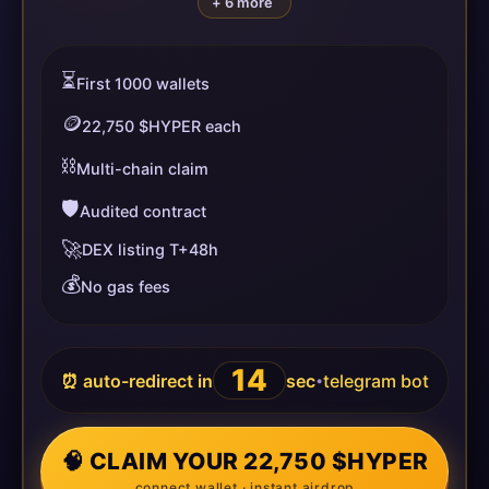
+ 6 more
⏳
First 1000 wallets
🪙
22,750 $HYPER each
⛓️
Multi-chain claim
🛡️
Audited contract
🚀
DEX listing T+48h
💰
No gas fees
13
⏰ auto-redirect in
sec
telegram bot
•
🧠 CLAIM YOUR 22,750 $HYPER
connect wallet · instant airdrop