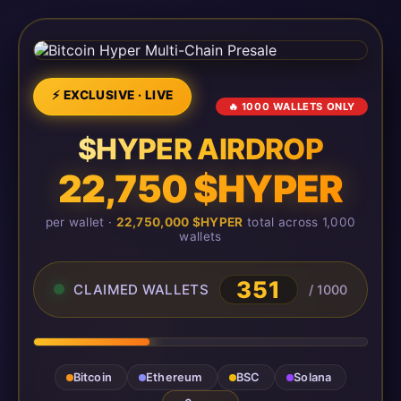
⚡ EXCLUSIVE · LIVE
🔥 1000 WALLETS ONLY
$HYPER AIRDROP
22,750 $HYPER
per wallet ·
22,750,000 $HYPER
total across 1,000
wallets
351
CLAIMED WALLETS
/ 1000
Bitcoin
Ethereum
BSC
Solana