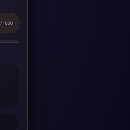
/ 1000