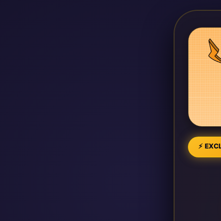
⚡ EXCL