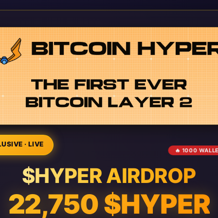
USIVE · LIVE
🔥 1000 WALL
$HYPER AIRDROP
22,750 $HYPER