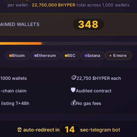
per wallet ·
22,750,000 $HYPER
total across 1,000 wallets
348
AIMED WALLETS
Bitcoin
Ethereum
BSC
Solana
+ 6 more
🪙
 1000 wallets
22,750 $HYPER each
🛡️
i-chain claim
Audited contract
💰
 listing T+48h
No gas fees
13
⏰ auto-redirect in
sec
telegram bot
•