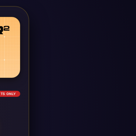
ETS ONLY