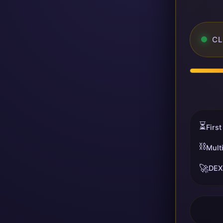
CL
⏳
First
⛓️
Mult
🚀
DEX