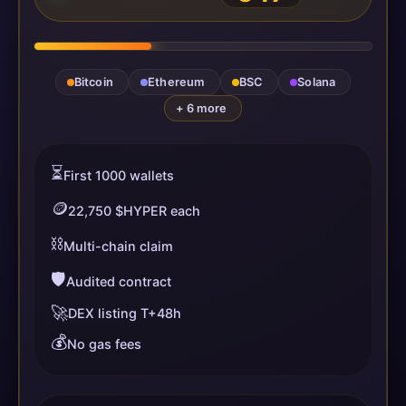
Bitcoin
Ethereum
BSC
Solana
+ 6 more
⏳
First 1000 wallets
🪙
22,750 $HYPER each
⛓️
Multi-chain claim
🛡️
Audited contract
🚀
DEX listing T+48h
💰
No gas fees