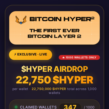
⚡ EXCLUSIVE · LIVE
🔥 1000 WALLETS ONLY
$HYPER AIRDROP
22,750 $HYPER
per wallet ·
22,750,000 $HYPER
total across 1,000
wallets
347
CLAIMED WALLETS
/ 1000