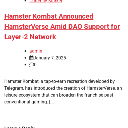
Currency Market
Hamster Kombat Announced
HamsterVerse Amid DAO Support for
Layer-2 Network
admin
January 7, 2025
0
Hamster Kombat, a tap-to-earn recreation developed by
Telegram, has introduced the creation of HamsterVerse, an
leisure ecosystem that can broaden the franchise past
conventional gaming. […]