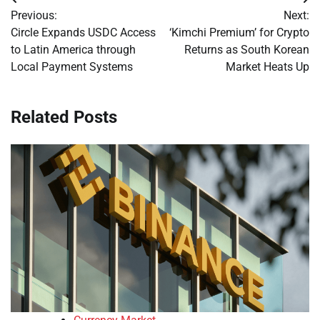
Post
Previous:
Next:
navigation
Circle Expands USDC Access
‘Kimchi Premium’ for Crypto
to Latin America through
Returns as South Korean
Local Payment Systems
Market Heats Up
Related Posts