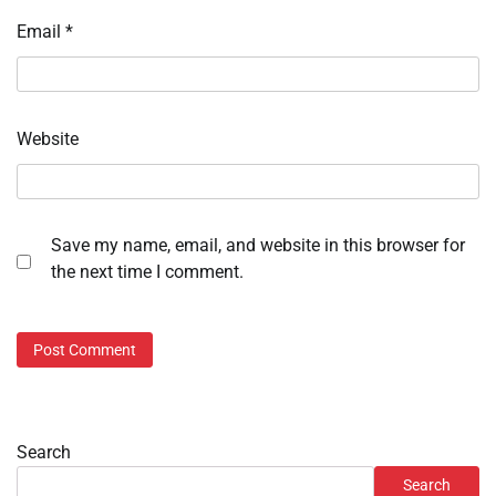
Email
*
Website
Save my name, email, and website in this browser for
the next time I comment.
Search
Search