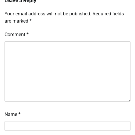
Leave a Reply
Your email address will not be published.
Required fields
are marked
*
Comment
*
Name
*