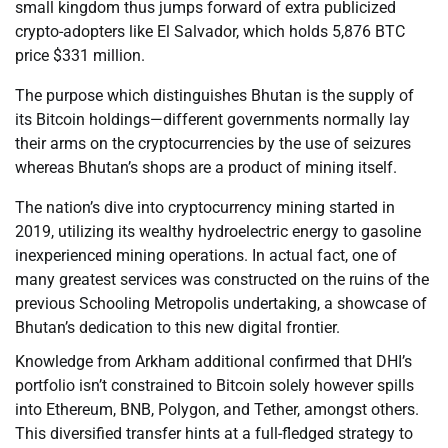
small kingdom thus jumps forward of extra publicized
crypto-adopters like El Salvador, which holds 5,876 BTC
price $331 million.
The purpose which distinguishes Bhutan is the supply of
its Bitcoin holdings—different governments normally lay
their arms on the cryptocurrencies by the use of seizures
whereas Bhutan’s shops are a product of mining itself.
The nation’s dive into cryptocurrency mining started in
2019, utilizing its wealthy hydroelectric energy to gasoline
inexperienced mining operations. In actual fact, one of
many greatest services was constructed on the ruins of the
previous Schooling Metropolis undertaking, a showcase of
Bhutan’s dedication to this new digital frontier.
Knowledge from Arkham additional confirmed that DHI’s
portfolio isn’t constrained to Bitcoin solely however spills
into Ethereum, BNB, Polygon, and Tether, amongst others.
This diversified transfer hints at a full-fledged strategy to