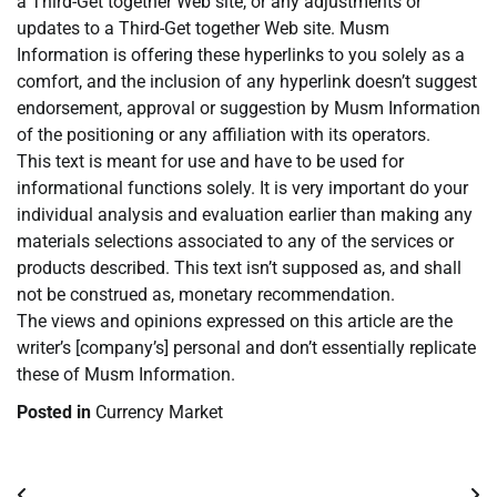
a Third-Get together Web site, or any adjustments or
updates to a Third-Get together Web site. Musm
Information is offering these hyperlinks to you solely as a
comfort, and the inclusion of any hyperlink doesn’t suggest
endorsement, approval or suggestion by Musm Information
of the positioning or any affiliation with its operators.
This text is meant for use and have to be used for
informational functions solely. It is very important do your
individual analysis and evaluation earlier than making any
materials selections associated to any of the services or
products described. This text isn’t supposed as, and shall
not be construed as, monetary recommendation.
The views and opinions expressed on this article are the
writer’s [company’s] personal and don’t essentially replicate
these of Musm Information.
Posted in
Currency Market