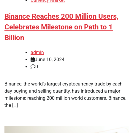
Currency Market
Binance Reaches 200 Million Users,
Celebrates Milestone on Path to 1
Billion
admin
June 10, 2024
0
Binance, the world’s largest cryptocurrency trade by each
day buying and selling quantity, has introduced a major
milestone: reaching 200 million world customers. Binance,
the […]