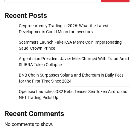
Recent Posts
Cryptocurrency Trading in 2026: What the Latest
Developments Could Mean for Investors
Scammers Launch Fake KSA Meme Coin Impersonating
Saudi Crown Prince
Argentinian President Javier Milei Charged With Fraud Amid
$LIBRA Token Collapse
BNB Chain Surpasses Solana and Ethereum in Daily Fees
for the First Time Since 2024
Opensea Launches OS2 Beta, Teases Sea Token Airdrop as
NFT Trading Picks Up
Recent Comments
No comments to show.