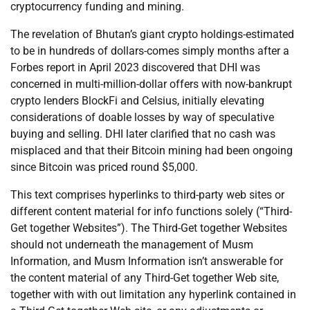
cryptocurrency funding and mining.
The revelation of Bhutan’s giant crypto holdings-estimated
to be in hundreds of dollars-comes simply months after a
Forbes report in April 2023 discovered that DHI was
concerned in multi-million-dollar offers with now-bankrupt
crypto lenders BlockFi and Celsius, initially elevating
considerations of doable losses by way of speculative
buying and selling. DHI later clarified that no cash was
misplaced and that their Bitcoin mining had been ongoing
since Bitcoin was priced round $5,000.
This text comprises hyperlinks to third-party web sites or
different content material for info functions solely (“Third-
Get together Websites”). The Third-Get together Websites
should not underneath the management of Musm
Information, and Musm Information isn’t answerable for
the content material of any Third-Get together Web site,
together with with out limitation any hyperlink contained in