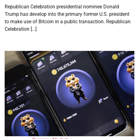
Republican Celebration presidential nominee Donald
Trump has develop into the primary former U.S. president
to make use of Bitcoin in a public transaction. Republican
Celebration […]