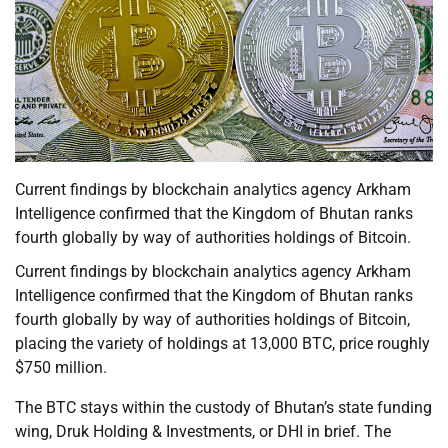
Current findings by blockchain analytics agency Arkham
Intelligence confirmed that the Kingdom of Bhutan ranks
fourth globally by way of authorities holdings of Bitcoin.
Current findings by blockchain analytics agency Arkham
Intelligence confirmed that the Kingdom of Bhutan ranks
fourth globally by way of authorities holdings of Bitcoin,
placing the variety of holdings at 13,000 BTC, price roughly
$750 million.
The BTC stays within the custody of Bhutan’s state funding
wing, Druk Holding & Investments, or DHI in brief. The