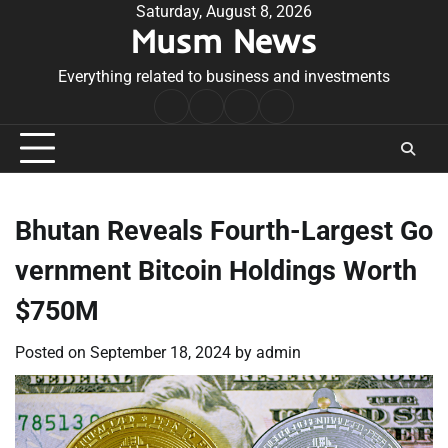
Skip
Saturday, August 8, 2026
Musm News
to
content
Everything related to business and investments
Home
Terms
Privacy
Contact
&
Policy
Us
Conditions
Bhutan Reveals Fourth-Largest Go
vernment Bitcoin Holdings Worth
$750M
Posted on
September 18, 2024
by
admin