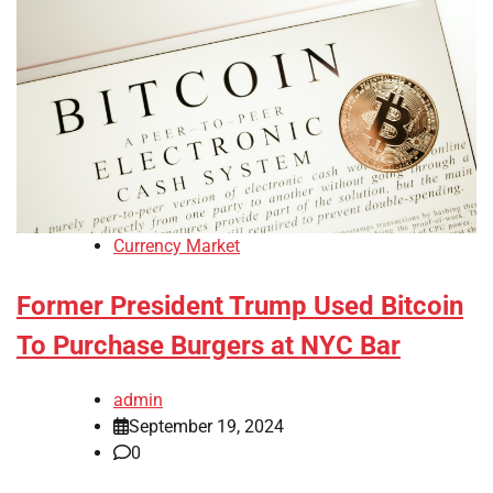
Currency Market
Former President Trump Used Bitcoin
To Purchase Burgers at NYC Bar
admin
September 19, 2024
0