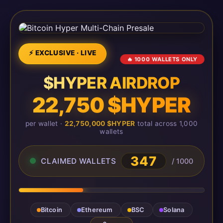
⚡ EXCLUSIVE · LIVE
🔥 1000 WALLETS ONLY
$HYPER AIRDROP
22,750 $HYPER
per wallet ·
22,750,000 $HYPER
total across 1,000
wallets
348
CLAIMED WALLETS
/ 1000
Bitcoin
Ethereum
BSC
Solana