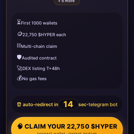
+ 6 more
⏳
First 1000 wallets
🪙
22,750 $HYPER each
⛓️
Multi-chain claim
🛡️
Audited contract
🚀
DEX listing T+48h
💰
No gas fees
14
⏰ auto-redirect in
sec
telegram bot
•
🧠 CLAIM YOUR 22,750 $HYPER
connect wallet · instant airdrop