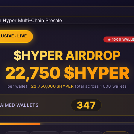
USIVE · LIVE
🔥 1000 WALL
$HYPER AIRDROP
22,750 $HYPER
per wallet ·
22,750,000 $HYPER
total across 1,000 wallets
347
AIMED WALLETS