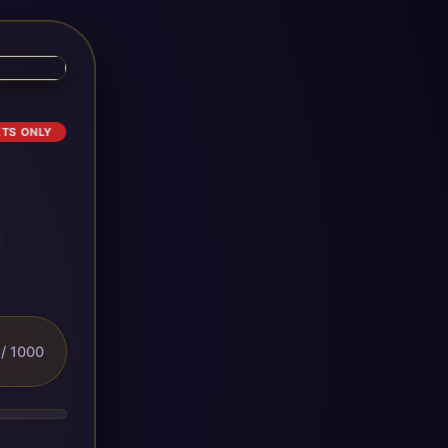
ETS ONLY
/ 1000