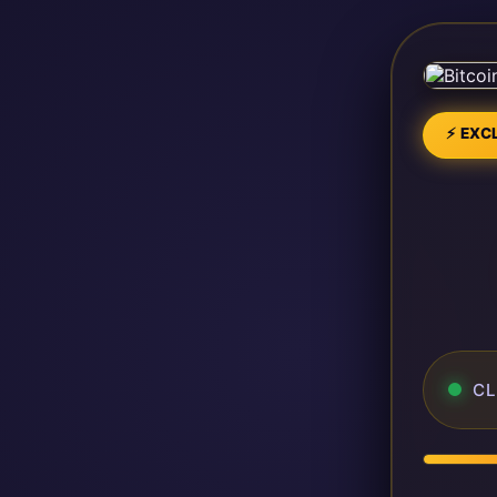
⚡ EXCL
CL