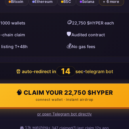
Bitcoin
Ethereum
BSC
Solana
+ 6 more
🪙
 1000 wallets
22,750 $HYPER each
🛡️
i-chain claim
Audited contract
💰
 listing T+48h
No gas fees
13
⏰ auto-redirect in
sec
telegram bot
•
🧠 CLAIM YOUR 22,750 $HYPER
connect wallet · instant airdrop
or open Telegram bot directly
👥
1.1k
watching
⚡
347
claimed
🕒 last claim
8s ago
ago