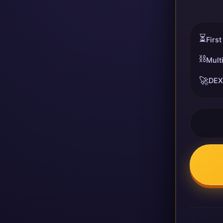
⏳
First
⛓️
Mult
🚀
DEX