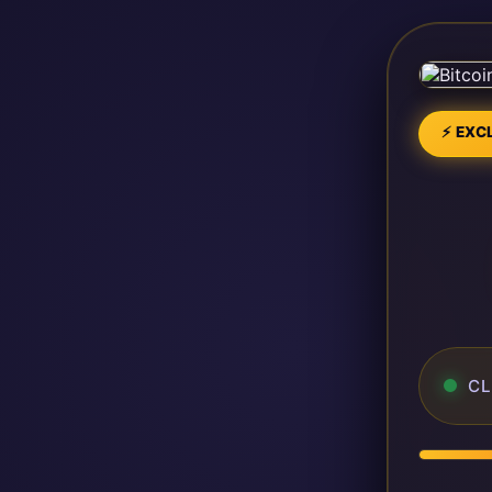
⚡ EXCL
CL