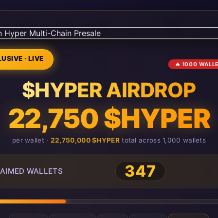
USIVE · LIVE
🔥 1000 WALL
$HYPER AIRDROP
22,750 $HYPER
per wallet ·
22,750,000 $HYPER
total across 1,000 wallets
347
AIMED WALLETS