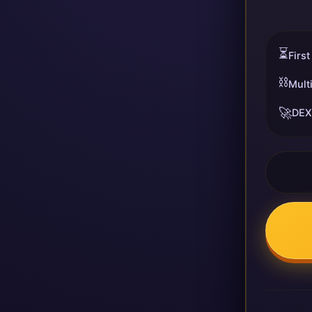
⏳
First
⛓️
Mult
🚀
DEX