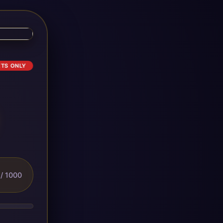
ETS ONLY
/ 1000