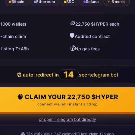
Bitcoin
Ethereum
BSC
Solana
+ 6 more
🪙
 1000 wallets
22,750 $HYPER each
🛡️
i-chain claim
Audited contract
💰
 listing T+48h
No gas fees
13
⏰ auto-redirect in
sec
telegram bot
•
🧠 CLAIM YOUR 22,750 $HYPER
connect wallet · instant airdrop
or open Telegram bot directly
👥
1.1k
watching
⚡
347
claimed
🕒 last claim
14s ago
ago