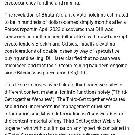
cryptocurrency funding and mining.
The revelation of Bhutan’s giant crypto holdings-estimated
to be in hundreds of dollars-comes simply months after a
Forbes report in April 2023 discovered that DHI was
concerned in multi-million-dollar offers with now-bankrupt
crypto lenders BlockFi and Celsius, initially elevating
considerations of doable losses by way of speculative
buying and selling. DHI later clarified that no cash was
misplaced and that their Bitcoin mining had been ongoing
since Bitcoin was priced round $5,000.
This text comprises hyperlinks to third-party web sites or
different content material for info functions solely (“Third-
Get together Websites”). The Third-Get together Websites
should not underneath the management of Musm
Information, and Musm Information isn’t answerable for
the content material of any Third-Get together Web site,
together with with out limitation any hyperlink contained in