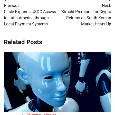
Post
Previous:
Next:
navigation
Circle Expands USDC Access
‘Kimchi Premium’ for Crypto
to Latin America through
Returns as South Korean
Local Payment Systems
Market Heats Up
Related Posts