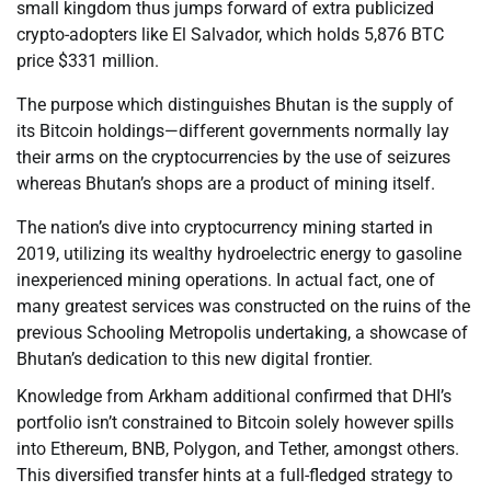
small kingdom thus jumps forward of extra publicized
crypto-adopters like El Salvador, which holds 5,876 BTC
price $331 million.
The purpose which distinguishes Bhutan is the supply of
its Bitcoin holdings—different governments normally lay
their arms on the cryptocurrencies by the use of seizures
whereas Bhutan’s shops are a product of mining itself.
The nation’s dive into cryptocurrency mining started in
2019, utilizing its wealthy hydroelectric energy to gasoline
inexperienced mining operations. In actual fact, one of
many greatest services was constructed on the ruins of the
previous Schooling Metropolis undertaking, a showcase of
Bhutan’s dedication to this new digital frontier.
Knowledge from Arkham additional confirmed that DHI’s
portfolio isn’t constrained to Bitcoin solely however spills
into Ethereum, BNB, Polygon, and Tether, amongst others.
This diversified transfer hints at a full-fledged strategy to