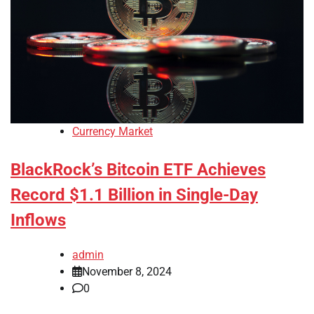
Currency Market
BlackRock’s Bitcoin ETF Achieves
Record $1.1 Billion in Single-Day
Inflows
admin
November 8, 2024
0