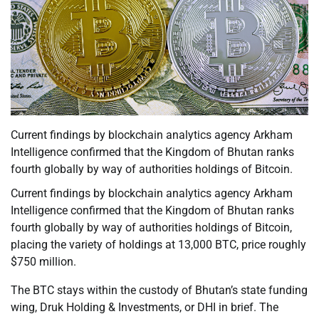
Current findings by blockchain analytics agency Arkham
Intelligence confirmed that the Kingdom of Bhutan ranks
fourth globally by way of authorities holdings of Bitcoin.
Current findings by blockchain analytics agency Arkham
Intelligence confirmed that the Kingdom of Bhutan ranks
fourth globally by way of authorities holdings of Bitcoin,
placing the variety of holdings at 13,000 BTC, price roughly
$750 million.
The BTC stays within the custody of Bhutan’s state funding
wing, Druk Holding & Investments, or DHI in brief. The