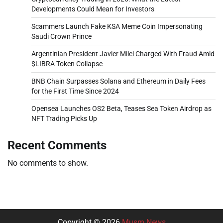
Developments Could Mean for Investors
Scammers Launch Fake KSA Meme Coin Impersonating
Saudi Crown Prince
Argentinian President Javier Milei Charged With Fraud Amid
$LIBRA Token Collapse
BNB Chain Surpasses Solana and Ethereum in Daily Fees
for the First Time Since 2024
Opensea Launches OS2 Beta, Teases Sea Token Airdrop as
NFT Trading Picks Up
Recent Comments
No comments to show.
Copyright © 2026
Musm News