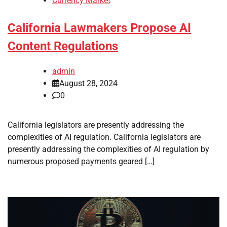
Currency Market
California Lawmakers Propose AI
Content Regulations
admin
August 28, 2024
0
California legislators are presently addressing the
complexities of AI regulation. California legislators are
presently addressing the complexities of AI regulation by
numerous proposed payments geared […]