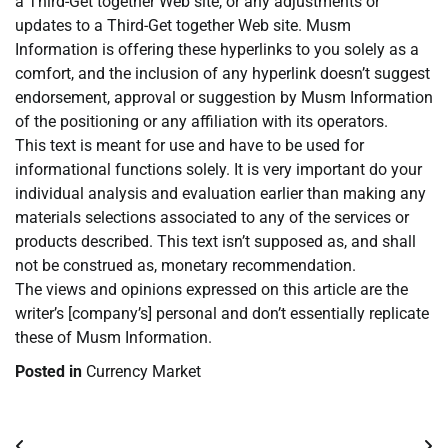
a Third-Get together Web site, or any adjustments or
updates to a Third-Get together Web site. Musm
Information is offering these hyperlinks to you solely as a
comfort, and the inclusion of any hyperlink doesn’t suggest
endorsement, approval or suggestion by Musm Information
of the positioning or any affiliation with its operators.
This text is meant for use and have to be used for
informational functions solely. It is very important do your
individual analysis and evaluation earlier than making any
materials selections associated to any of the services or
products described. This text isn’t supposed as, and shall
not be construed as, monetary recommendation.
The views and opinions expressed on this article are the
writer’s [company’s] personal and don’t essentially replicate
these of Musm Information.
Posted in
Currency Market