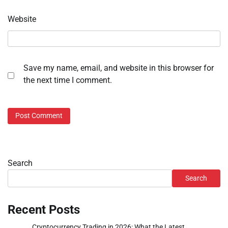
Website
Save my name, email, and website in this browser for
the next time I comment.
Search
Search
Recent Posts
Cryptocurrency Trading in 2026: What the Latest