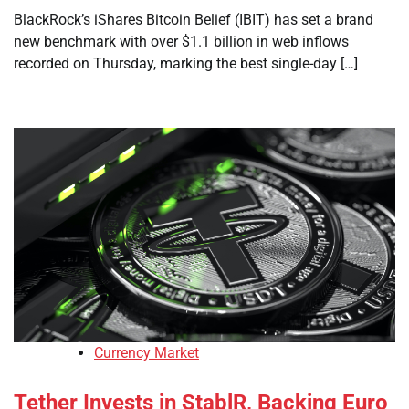
BlackRock’s iShares Bitcoin Belief (IBIT) has set a brand
new benchmark with over $1.1 billion in web inflows
recorded on Thursday, marking the best single-day […]
Currency Market
Tether Invests in StablR, Backing Euro