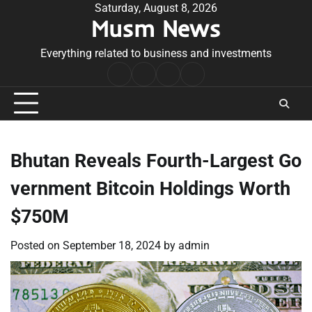
Skip
Saturday, August 8, 2026
Musm News
to
content
Everything related to business and investments
Home
Terms
Privacy
Contact
&
Policy
Us
Conditions
Bhutan Reveals Fourth-Largest Go
vernment Bitcoin Holdings Worth
$750M
Posted on
September 18, 2024
by
admin