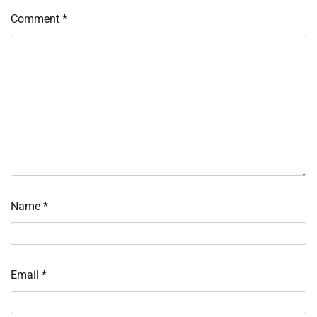
Comment
*
Name
*
Email
*