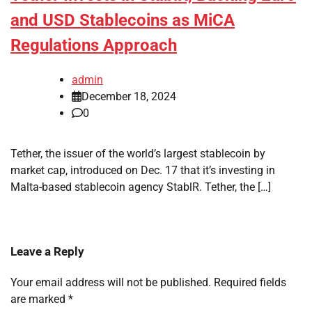
and USD Stablecoins as MiCA
Regulations Approach
admin
December 18, 2024
0
Tether, the issuer of the world’s largest stablecoin by
market cap, introduced on Dec. 17 that it’s investing in
Malta-based stablecoin agency StablR. Tether, the […]
Leave a Reply
Your email address will not be published.
Required fields
are marked
*