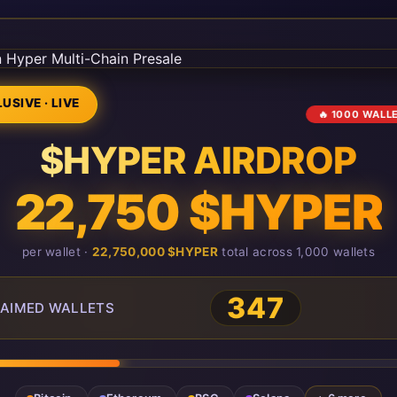
USIVE · LIVE
🔥 1000 WALL
$HYPER AIRDROP
22,750 $HYPER
per wallet ·
22,750,000 $HYPER
total across 1,000 wallets
349
AIMED WALLETS