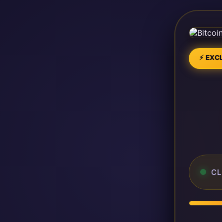
⚡ EXCL
CL