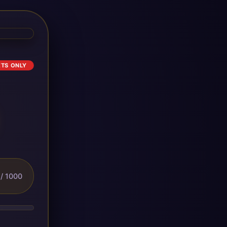
ETS ONLY
/ 1000