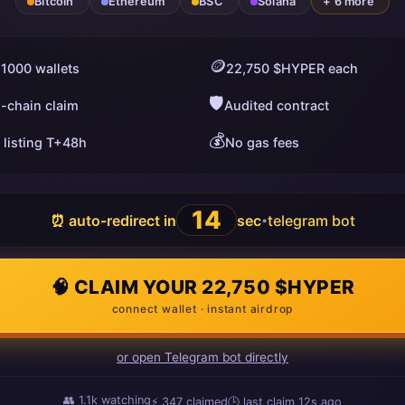
Bitcoin
Ethereum
BSC
Solana
+ 6 more
🪙
 1000 wallets
22,750 $HYPER each
🛡️
i-chain claim
Audited contract
💰
 listing T+48h
No gas fees
13
⏰ auto-redirect in
sec
telegram bot
•
🧠 CLAIM YOUR 22,750 $HYPER
connect wallet · instant airdrop
or open Telegram bot directly
👥
1.1k
watching
⚡
349
claimed
🕒 last claim
18s ago
ago