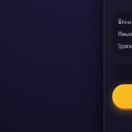
⏳
First
⛓️
Mult
🚀
DEX