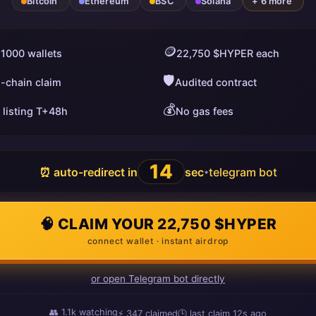
Bitcoin
Ethereum
BSC
Solana
+ 6 more
🪙
 1000 wallets
22,750 $HYPER each
🛡️
i-chain claim
Audited contract
💰
 listing T+48h
No gas fees
13
⏰ auto-redirect in
sec
telegram bot
•
🧠 CLAIM YOUR 22,750 $HYPER
connect wallet · instant airdrop
or open Telegram bot directly
👥
1.1k
watching
⚡
347
claimed
🕒 last claim
14s ago
ago