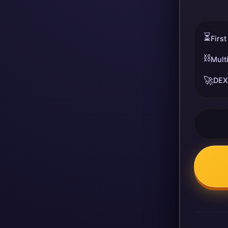
⏳
First
⛓️
Mult
🚀
DEX