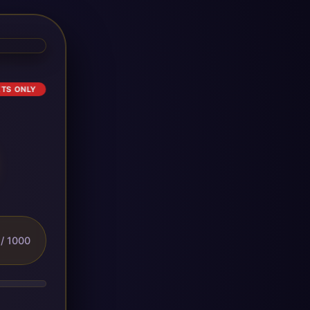
ETS ONLY
/ 1000