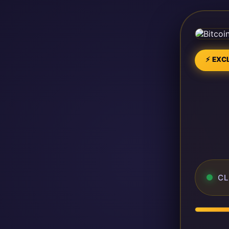
⚡ EXCL
CL