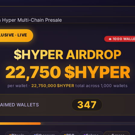
USIVE · LIVE
🔥 1000 WALL
$HYPER AIRDROP
22,750 $HYPER
per wallet ·
22,750,000 $HYPER
total across 1,000 wallets
347
AIMED WALLETS