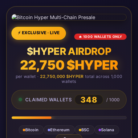
⚡ EXCLUSIVE · LIVE
🔥 1000 WALLETS ONLY
$HYPER AIRDROP
22,750 $HYPER
per wallet ·
22,750,000 $HYPER
total across 1,000
wallets
348
CLAIMED WALLETS
/ 1000
Bitcoin
Ethereum
BSC
Solana