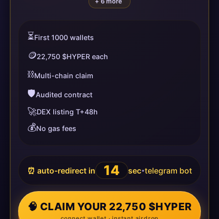
+ 6 more
⏳
First 1000 wallets
🪙
22,750 $HYPER each
⛓️
Multi-chain claim
🛡️
Audited contract
🚀
DEX listing T+48h
💰
No gas fees
13
⏰ auto-redirect in
sec
telegram bot
•
🧠 CLAIM YOUR 22,750 $HYPER
connect wallet · instant airdrop