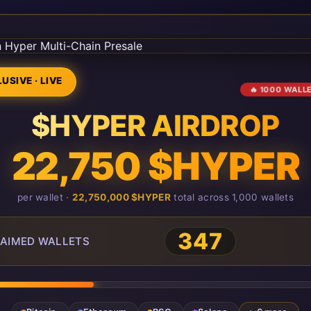
USIVE · LIVE
🔥 1000 WALL
$HYPER AIRDROP
22,750 $HYPER
per wallet ·
22,750,000 $HYPER
total across 1,000 wallets
349
AIMED WALLETS