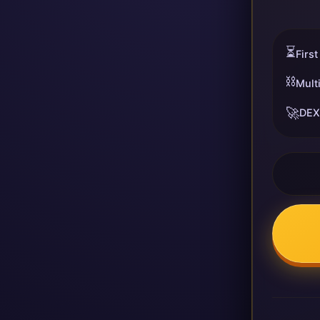
⏳
First
⛓️
Mult
🚀
DEX