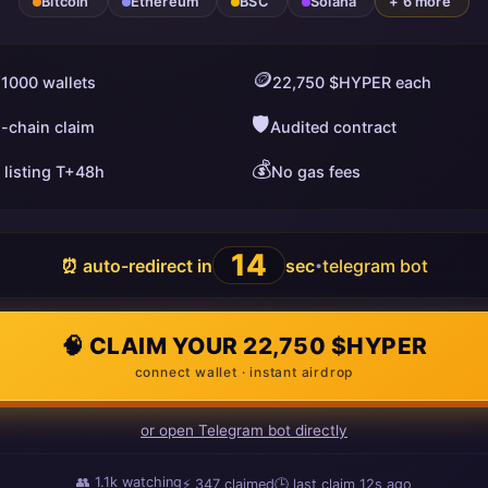
Bitcoin
Ethereum
BSC
Solana
+ 6 more
🪙
 1000 wallets
22,750 $HYPER each
🛡️
i-chain claim
Audited contract
💰
 listing T+48h
No gas fees
13
⏰ auto-redirect in
sec
telegram bot
•
🧠 CLAIM YOUR 22,750 $HYPER
connect wallet · instant airdrop
or open Telegram bot directly
👥
1.1k
watching
⚡
349
claimed
🕒 last claim
11s ago
ago