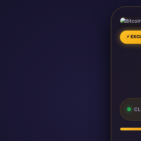
⚡ EXCL
CL