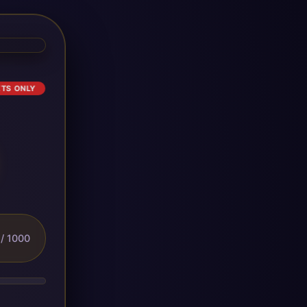
ETS ONLY
/ 1000