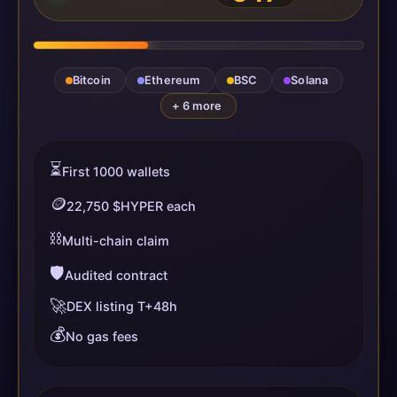
Bitcoin
Ethereum
BSC
Solana
+ 6 more
⏳
First 1000 wallets
🪙
22,750 $HYPER each
⛓️
Multi-chain claim
🛡️
Audited contract
🚀
DEX listing T+48h
💰
No gas fees