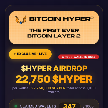
⚡ EXCLUSIVE · LIVE
🔥 1000 WALLETS ONLY
$HYPER AIRDROP
22,750 $HYPER
per wallet ·
22,750,000 $HYPER
total across 1,000
wallets
351
CLAIMED WALLETS
/ 1000