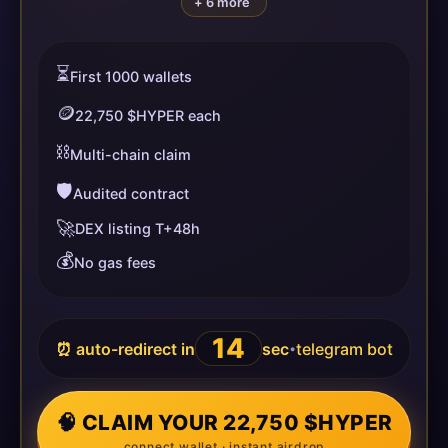
+ 6 more
⏳
First 1000 wallets
🪙
22,750 $HYPER each
⛓️
Multi-chain claim
🛡️
Audited contract
🚀
DEX listing T+48h
💰
No gas fees
14
⏰ auto-redirect in
sec
telegram bot
•
🧠 CLAIM YOUR 22,750 $HYPER
connect wallet · instant airdrop