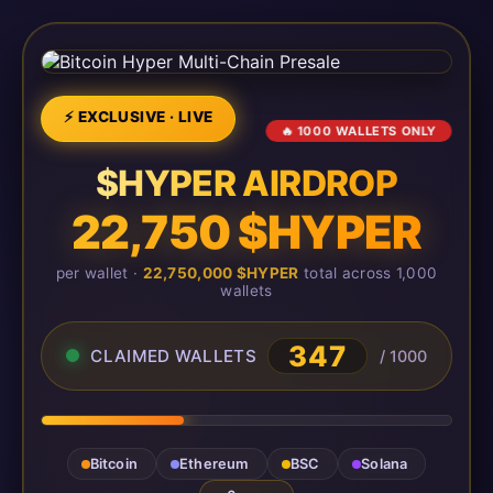
⚡ EXCLUSIVE · LIVE
🔥 1000 WALLETS ONLY
$HYPER AIRDROP
22,750 $HYPER
per wallet ·
22,750,000 $HYPER
total across 1,000
wallets
347
CLAIMED WALLETS
/ 1000
Bitcoin
Ethereum
BSC
Solana