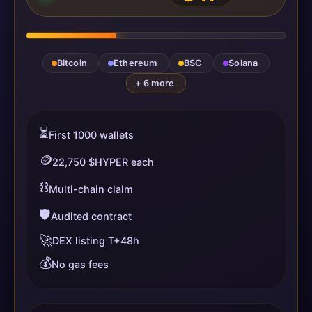
Bitcoin
Ethereum
BSC
Solana
+ 6 more
⏳
First 1000 wallets
🪙
22,750 $HYPER each
⛓️
Multi-chain claim
🛡️
Audited contract
🚀
DEX listing T+48h
💰
No gas fees