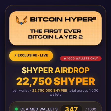
⚡ EXCLUSIVE · LIVE
🔥 1000 WALLETS ONLY
$HYPER AIRDROP
22,750 $HYPER
per wallet ·
22,750,000 $HYPER
total across 1,000
wallets
347
CLAIMED WALLETS
/ 1000