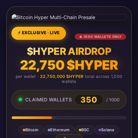
⚡ EXCLUSIVE · LIVE
🔥 1000 WALLETS ONLY
$HYPER AIRDROP
22,750 $HYPER
per wallet ·
22,750,000 $HYPER
total across 1,000
wallets
350
CLAIMED WALLETS
/ 1000
Bitcoin
Ethereum
BSC
Solana