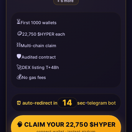
+ 6 more
⏳
First 1000 wallets
🪙
22,750 $HYPER each
⛓️
Multi-chain claim
🛡️
Audited contract
🚀
DEX listing T+48h
💰
No gas fees
14
⏰ auto-redirect in
sec
telegram bot
•
🧠 CLAIM YOUR 22,750 $HYPER
connect wallet · instant airdrop