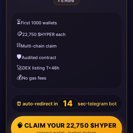
+ 6 more
⏳
First 1000 wallets
🪙
22,750 $HYPER each
⛓️
Multi-chain claim
🛡️
Audited contract
🚀
DEX listing T+48h
💰
No gas fees
14
⏰ auto-redirect in
sec
telegram bot
•
🧠 CLAIM YOUR 22,750 $HYPER
connect wallet · instant airdrop