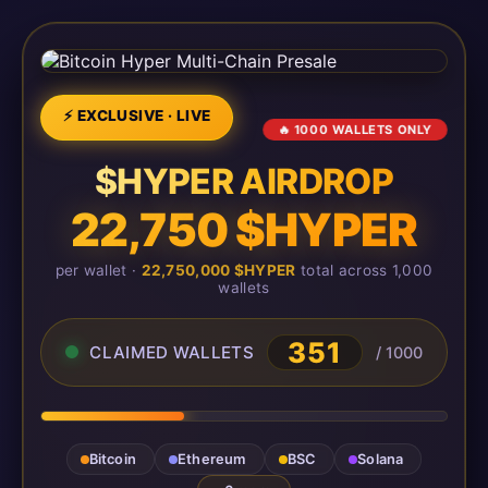
⚡ EXCLUSIVE · LIVE
🔥 1000 WALLETS ONLY
$HYPER AIRDROP
22,750 $HYPER
per wallet ·
22,750,000 $HYPER
total across 1,000
wallets
351
CLAIMED WALLETS
/ 1000
Bitcoin
Ethereum
BSC
Solana