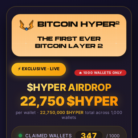
⚡ EXCLUSIVE · LIVE
🔥 1000 WALLETS ONLY
$HYPER AIRDROP
22,750 $HYPER
per wallet ·
22,750,000 $HYPER
total across 1,000
wallets
347
CLAIMED WALLETS
/ 1000