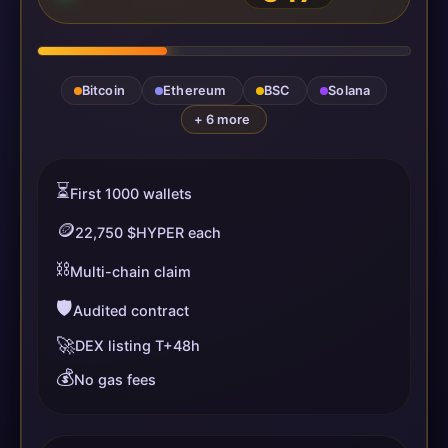
Bitcoin
Ethereum
BSC
Solana
+ 6 more
⏳
First 1000 wallets
🪙
22,750 $HYPER each
⛓️
Multi-chain claim
🛡️
Audited contract
🚀
DEX listing T+48h
💰
No gas fees