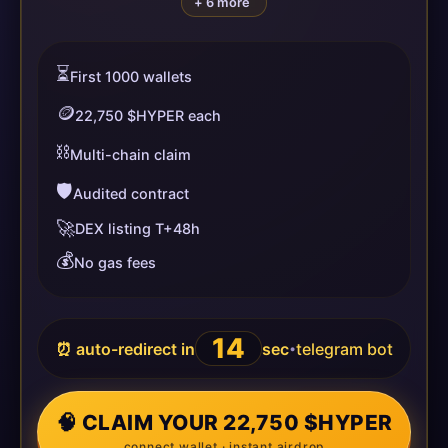
+ 6 more
⏳
First 1000 wallets
🪙
22,750 $HYPER each
⛓️
Multi-chain claim
🛡️
Audited contract
🚀
DEX listing T+48h
💰
No gas fees
13
⏰ auto-redirect in
sec
telegram bot
•
🧠 CLAIM YOUR 22,750 $HYPER
connect wallet · instant airdrop