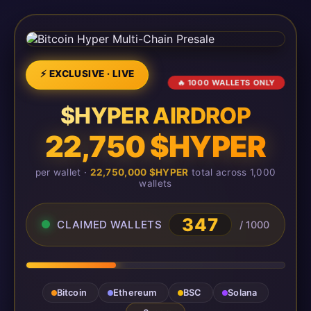
⚡ EXCLUSIVE · LIVE
🔥 1000 WALLETS ONLY
$HYPER AIRDROP
22,750 $HYPER
per wallet ·
22,750,000 $HYPER
total across 1,000
wallets
347
CLAIMED WALLETS
/ 1000
Bitcoin
Ethereum
BSC
Solana