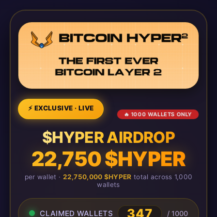
⚡ EXCLUSIVE · LIVE
🔥 1000 WALLETS ONLY
$HYPER AIRDROP
22,750 $HYPER
per wallet ·
22,750,000 $HYPER
total across 1,000
wallets
347
CLAIMED WALLETS
/ 1000