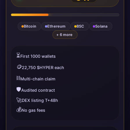
Bitcoin
Ethereum
BSC
Solana
+ 6 more
⏳
First 1000 wallets
🪙
22,750 $HYPER each
⛓️
Multi-chain claim
🛡️
Audited contract
🚀
DEX listing T+48h
💰
No gas fees