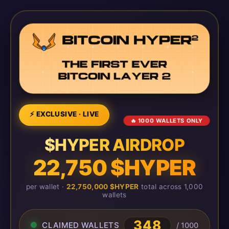
⚡ EXCLUSIVE · LIVE
🔥 1000 WALLETS ONLY
$HYPER AIRDROP
22,750 $HYPER
per wallet ·
22,750,000 $HYPER
total across 1,000
wallets
348
CLAIMED WALLETS
/ 1000