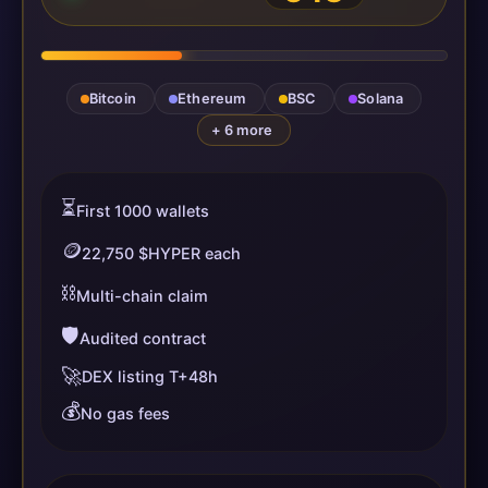
Bitcoin
Ethereum
BSC
Solana
+ 6 more
⏳
First 1000 wallets
🪙
22,750 $HYPER each
⛓️
Multi-chain claim
🛡️
Audited contract
🚀
DEX listing T+48h
💰
No gas fees