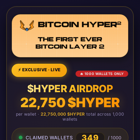
⚡ EXCLUSIVE · LIVE
🔥 1000 WALLETS ONLY
$HYPER AIRDROP
22,750 $HYPER
per wallet ·
22,750,000 $HYPER
total across 1,000
wallets
349
CLAIMED WALLETS
/ 1000