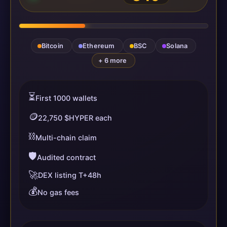
Bitcoin
Ethereum
BSC
Solana
+ 6 more
⏳
First 1000 wallets
🪙
22,750 $HYPER each
⛓️
Multi-chain claim
🛡️
Audited contract
🚀
DEX listing T+48h
💰
No gas fees