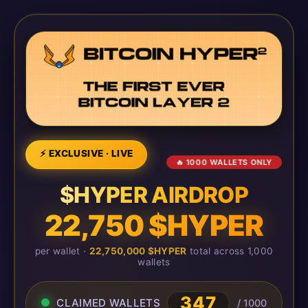
⚡ EXCLUSIVE · LIVE
🔥 1000 WALLETS ONLY
$HYPER AIRDROP
22,750 $HYPER
per wallet ·
22,750,000 $HYPER
total across 1,000
wallets
347
CLAIMED WALLETS
/ 1000