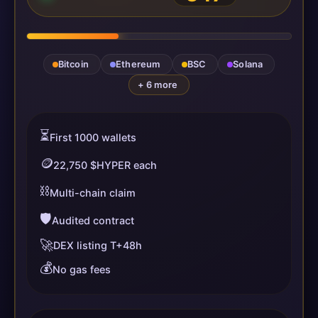
Bitcoin
Ethereum
BSC
Solana
+ 6 more
⏳
First 1000 wallets
🪙
22,750 $HYPER each
⛓️
Multi-chain claim
🛡️
Audited contract
🚀
DEX listing T+48h
💰
No gas fees