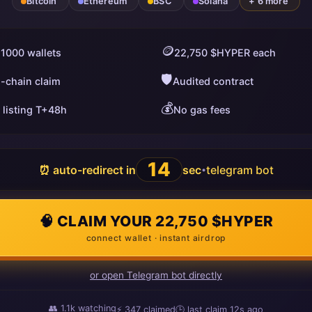
Bitcoin
Ethereum
BSC
Solana
+ 6 more
🪙
 1000 wallets
22,750 $HYPER each
🛡️
i-chain claim
Audited contract
💰
 listing T+48h
No gas fees
13
⏰ auto-redirect in
sec
telegram bot
•
🧠 CLAIM YOUR 22,750 $HYPER
connect wallet · instant airdrop
or open Telegram bot directly
👥
1.1k
watching
⚡
347
claimed
🕒 last claim
7s ago
ago