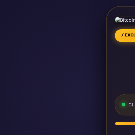
⚡ EXCL
CL