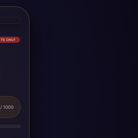
ETS ONLY
/ 1000