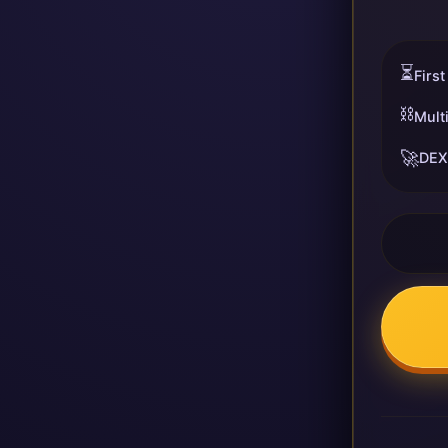
⏳
First
⛓️
Mult
🚀
DEX