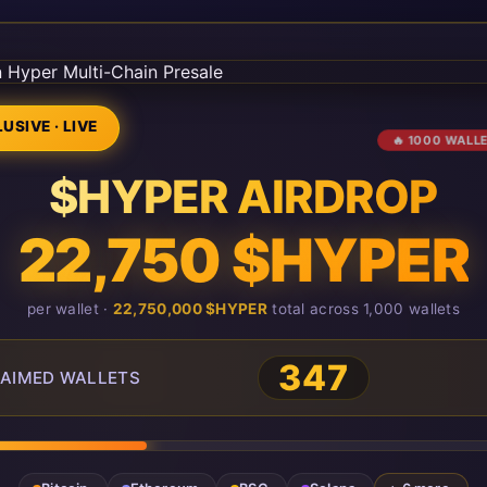
USIVE · LIVE
🔥 1000 WALL
$HYPER AIRDROP
22,750 $HYPER
per wallet ·
22,750,000 $HYPER
total across 1,000 wallets
347
AIMED WALLETS