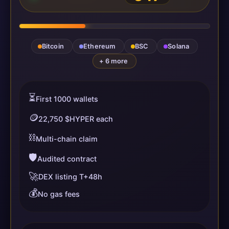
Bitcoin
Ethereum
BSC
Solana
+ 6 more
⏳
First 1000 wallets
🪙
22,750 $HYPER each
⛓️
Multi-chain claim
🛡️
Audited contract
🚀
DEX listing T+48h
💰
No gas fees