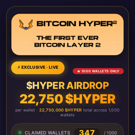
⚡ EXCLUSIVE · LIVE
🔥 1000 WALLETS ONLY
$HYPER AIRDROP
22,750 $HYPER
per wallet ·
22,750,000 $HYPER
total across 1,000
wallets
347
CLAIMED WALLETS
/ 1000