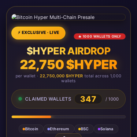
⚡ EXCLUSIVE · LIVE
🔥 1000 WALLETS ONLY
$HYPER AIRDROP
22,750 $HYPER
per wallet ·
22,750,000 $HYPER
total across 1,000
wallets
347
CLAIMED WALLETS
/ 1000
Bitcoin
Ethereum
BSC
Solana