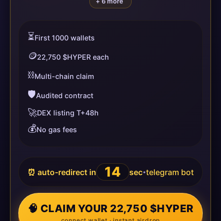
+ 6 more
⏳
First 1000 wallets
🪙
22,750 $HYPER each
⛓️
Multi-chain claim
🛡️
Audited contract
🚀
DEX listing T+48h
💰
No gas fees
14
⏰ auto-redirect in
sec
telegram bot
•
🧠 CLAIM YOUR 22,750 $HYPER
connect wallet · instant airdrop