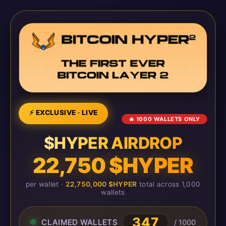
⚡ EXCLUSIVE · LIVE
🔥 1000 WALLETS ONLY
$HYPER AIRDROP
22,750 $HYPER
per wallet ·
22,750,000 $HYPER
total across 1,000
wallets
347
CLAIMED WALLETS
/ 1000