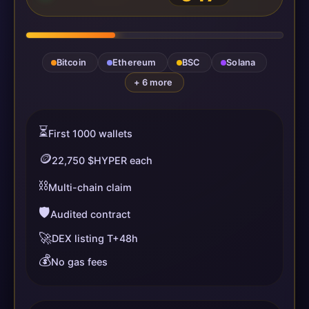
Bitcoin
Ethereum
BSC
Solana
+ 6 more
⏳
First 1000 wallets
🪙
22,750 $HYPER each
⛓️
Multi-chain claim
🛡️
Audited contract
🚀
DEX listing T+48h
💰
No gas fees