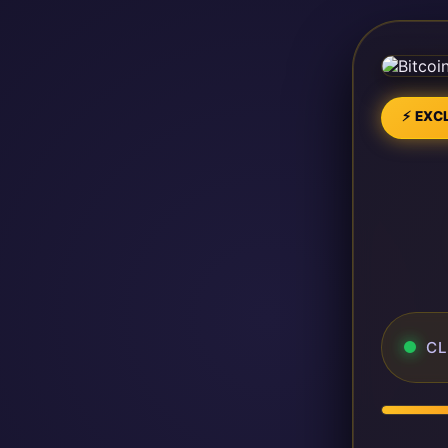
⚡ EXCL
CL