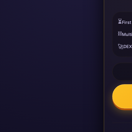
⏳
First
⛓️
Mult
🚀
DEX