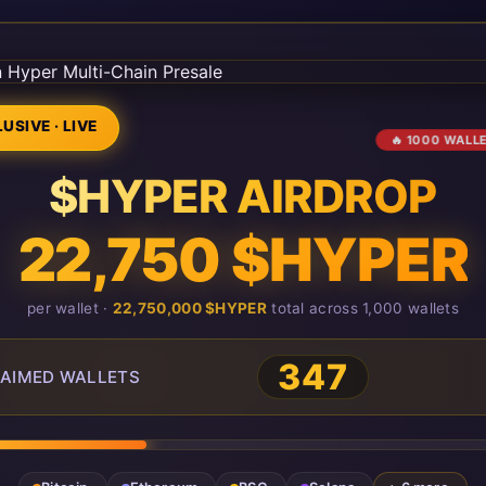
USIVE · LIVE
🔥 1000 WALL
$HYPER AIRDROP
22,750 $HYPER
per wallet ·
22,750,000 $HYPER
total across 1,000 wallets
351
AIMED WALLETS