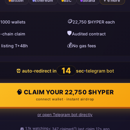
Bitcoin
Ethereum
BSC
Solana
+ 6 more
🪙
 1000 wallets
22,750 $HYPER each
🛡️
i-chain claim
Audited contract
💰
 listing T+48h
No gas fees
13
⏰ auto-redirect in
sec
telegram bot
•
🧠 CLAIM YOUR 22,750 $HYPER
connect wallet · instant airdrop
or open Telegram bot directly
👥
1.1k
watching
⚡
351
claimed
🕒 last claim
4s ago
ago