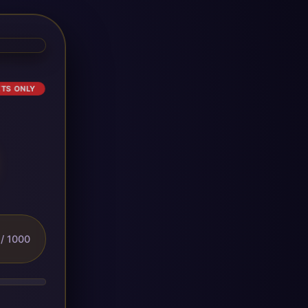
ETS ONLY
/ 1000