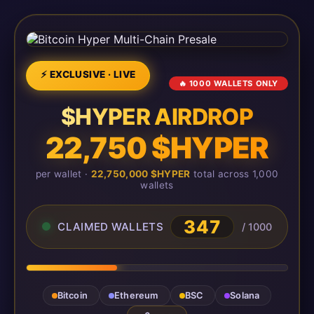
⚡ EXCLUSIVE · LIVE
🔥 1000 WALLETS ONLY
$HYPER AIRDROP
22,750 $HYPER
per wallet ·
22,750,000 $HYPER
total across 1,000
wallets
347
CLAIMED WALLETS
/ 1000
Bitcoin
Ethereum
BSC
Solana