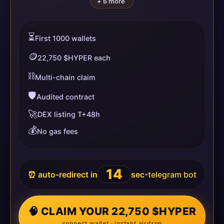
+ 6 more
⏳
First 1000 wallets
🪙
22,750 $HYPER each
⛓️
Multi-chain claim
🛡️
Audited contract
🚀
DEX listing T+48h
💰
No gas fees
13
⏰ auto-redirect in
sec
telegram bot
•
🧠 CLAIM YOUR 22,750 $HYPER
connect wallet · instant airdrop