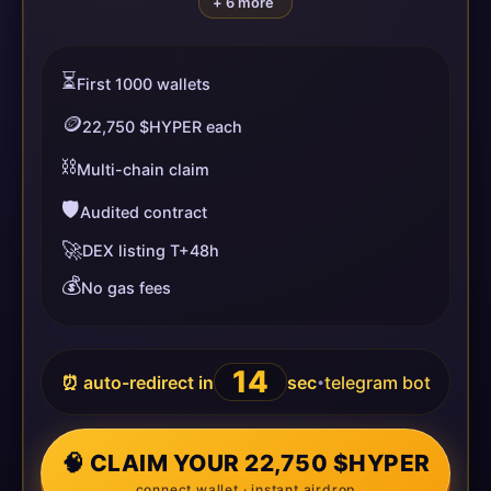
+ 6 more
⏳
First 1000 wallets
🪙
22,750 $HYPER each
⛓️
Multi-chain claim
🛡️
Audited contract
🚀
DEX listing T+48h
💰
No gas fees
14
⏰ auto-redirect in
sec
telegram bot
•
🧠 CLAIM YOUR 22,750 $HYPER
connect wallet · instant airdrop