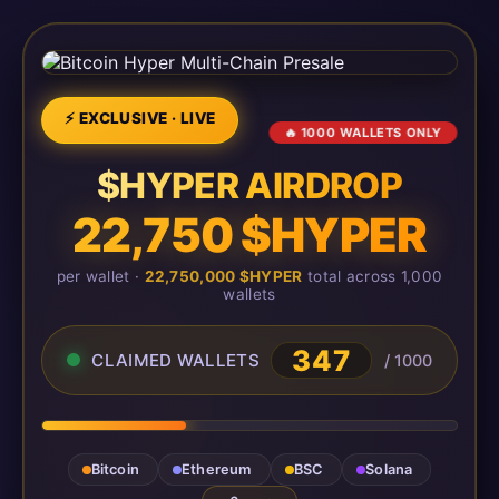
⚡ EXCLUSIVE · LIVE
🔥 1000 WALLETS ONLY
$HYPER AIRDROP
22,750 $HYPER
per wallet ·
22,750,000 $HYPER
total across 1,000
wallets
348
CLAIMED WALLETS
/ 1000
Bitcoin
Ethereum
BSC
Solana