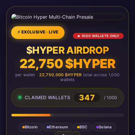
⚡ EXCLUSIVE · LIVE
🔥 1000 WALLETS ONLY
$HYPER AIRDROP
22,750 $HYPER
per wallet ·
22,750,000 $HYPER
total across 1,000
wallets
347
CLAIMED WALLETS
/ 1000
Bitcoin
Ethereum
BSC
Solana