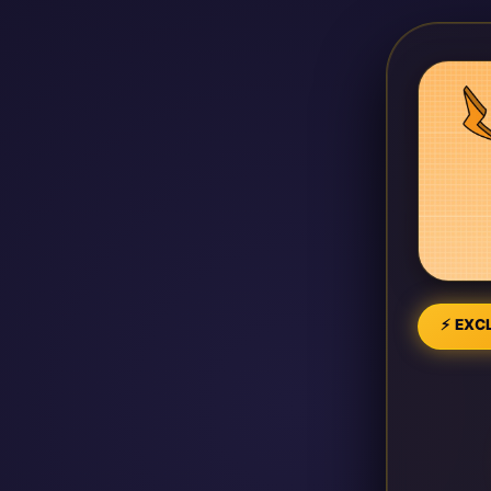
⚡ EXCL