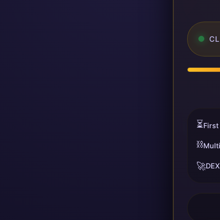
CL
⏳
First
⛓️
Mult
🚀
DEX