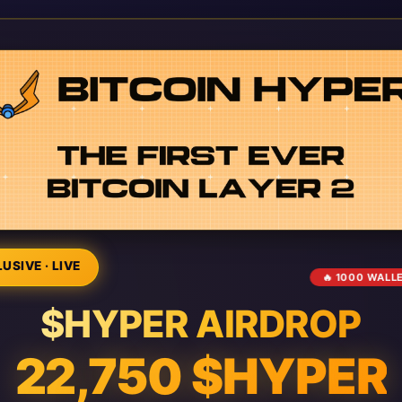
USIVE · LIVE
🔥 1000 WALL
$HYPER AIRDROP
22,750 $HYPER