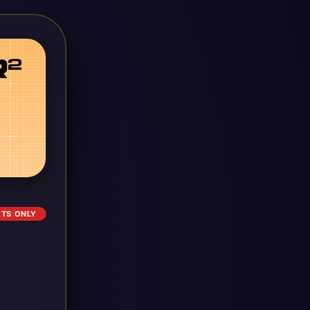
ETS ONLY