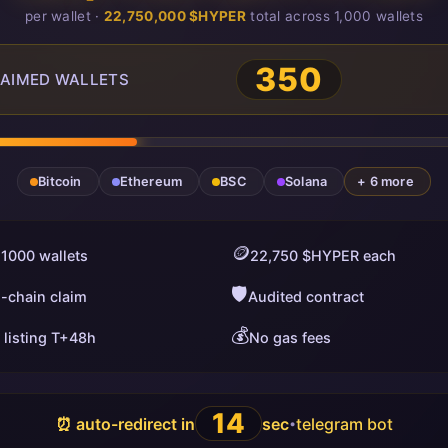
per wallet ·
22,750,000 $HYPER
total across 1,000 wallets
350
AIMED WALLETS
Bitcoin
Ethereum
BSC
Solana
+ 6 more
🪙
 1000 wallets
22,750 $HYPER each
🛡️
i-chain claim
Audited contract
💰
 listing T+48h
No gas fees
13
⏰ auto-redirect in
sec
telegram bot
•