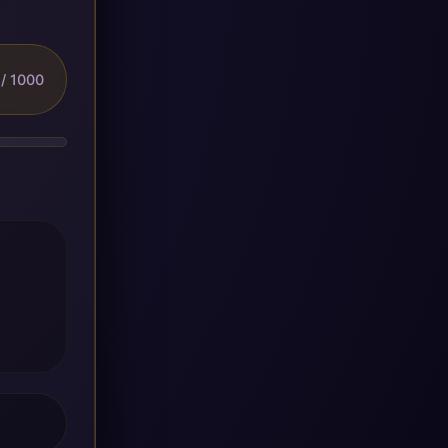
/ 1000