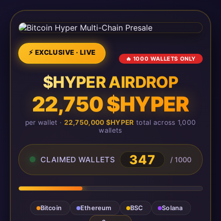
⚡ EXCLUSIVE · LIVE
🔥 1000 WALLETS ONLY
$HYPER AIRDROP
22,750 $HYPER
per wallet ·
22,750,000 $HYPER
total across 1,000
wallets
347
CLAIMED WALLETS
/ 1000
Bitcoin
Ethereum
BSC
Solana