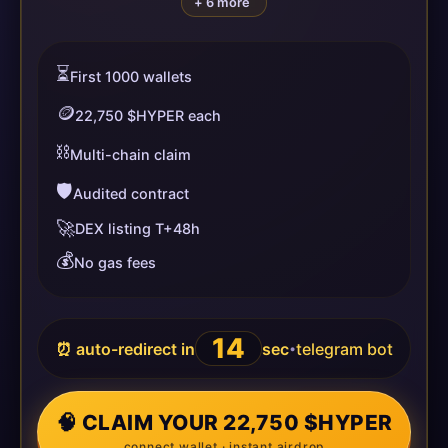
+ 6 more
⏳
First 1000 wallets
🪙
22,750 $HYPER each
⛓️
Multi-chain claim
🛡️
Audited contract
🚀
DEX listing T+48h
💰
No gas fees
13
⏰ auto-redirect in
sec
telegram bot
•
🧠 CLAIM YOUR 22,750 $HYPER
connect wallet · instant airdrop