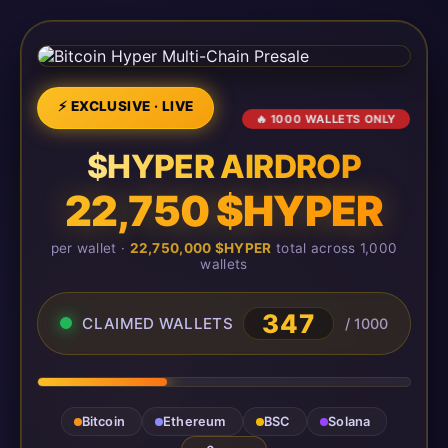
⚡ EXCLUSIVE · LIVE
🔥 1000 WALLETS ONLY
$HYPER AIRDROP
22,750 $HYPER
per wallet ·
22,750,000 $HYPER
total across 1,000
wallets
347
CLAIMED WALLETS
/ 1000
Bitcoin
Ethereum
BSC
Solana