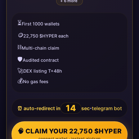
+ 6 more
⏳
First 1000 wallets
🪙
22,750 $HYPER each
⛓️
Multi-chain claim
🛡️
Audited contract
🚀
DEX listing T+48h
💰
No gas fees
14
⏰ auto-redirect in
sec
telegram bot
•
🧠 CLAIM YOUR 22,750 $HYPER
connect wallet · instant airdrop