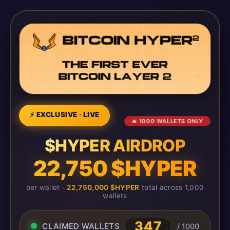
⚡ EXCLUSIVE · LIVE
🔥 1000 WALLETS ONLY
$HYPER AIRDROP
22,750 $HYPER
per wallet ·
22,750,000 $HYPER
total across 1,000
wallets
348
CLAIMED WALLETS
/ 1000