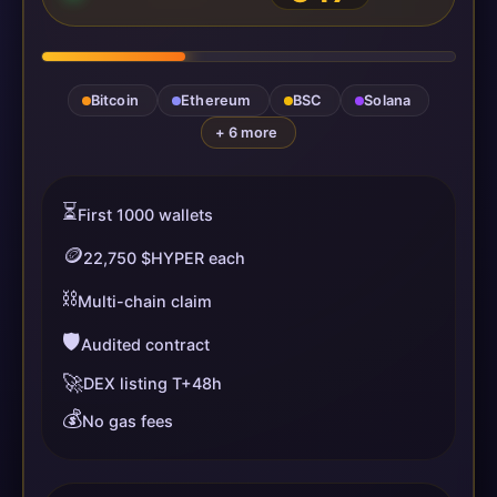
Bitcoin
Ethereum
BSC
Solana
+ 6 more
⏳
First 1000 wallets
🪙
22,750 $HYPER each
⛓️
Multi-chain claim
🛡️
Audited contract
🚀
DEX listing T+48h
💰
No gas fees