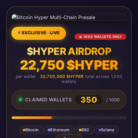
⚡ EXCLUSIVE · LIVE
🔥 1000 WALLETS ONLY
$HYPER AIRDROP
22,750 $HYPER
per wallet ·
22,750,000 $HYPER
total across 1,000
wallets
350
CLAIMED WALLETS
/ 1000
Bitcoin
Ethereum
BSC
Solana