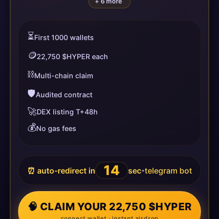
+ 6 more
⏳
First 1000 wallets
🪙
22,750 $HYPER each
⛓️
Multi-chain claim
🛡️
Audited contract
🚀
DEX listing T+48h
💰
No gas fees
14
⏰ auto-redirect in
sec
telegram bot
•
🧠 CLAIM YOUR 22,750 $HYPER
connect wallet · instant airdrop