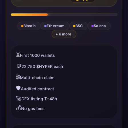
Bitcoin
Ethereum
BSC
Solana
+ 6 more
⏳
First 1000 wallets
🪙
22,750 $HYPER each
⛓️
Multi-chain claim
🛡️
Audited contract
🚀
DEX listing T+48h
💰
No gas fees