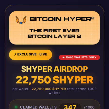
⚡ EXCLUSIVE · LIVE
🔥 1000 WALLETS ONLY
$HYPER AIRDROP
22,750 $HYPER
per wallet ·
22,750,000 $HYPER
total across 1,000
wallets
347
CLAIMED WALLETS
/ 1000