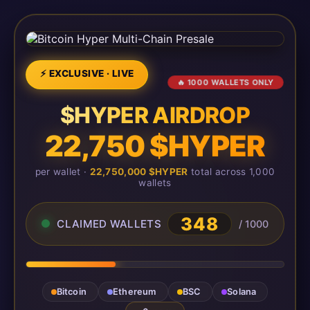
⚡ EXCLUSIVE · LIVE
🔥 1000 WALLETS ONLY
$HYPER AIRDROP
22,750 $HYPER
per wallet ·
22,750,000 $HYPER
total across 1,000
wallets
348
CLAIMED WALLETS
/ 1000
Bitcoin
Ethereum
BSC
Solana