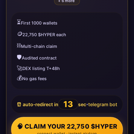
+ 6 more
⏳
First 1000 wallets
🪙
22,750 $HYPER each
⛓️
Multi-chain claim
🛡️
Audited contract
🚀
DEX listing T+48h
💰
No gas fees
13
⏰ auto-redirect in
sec
telegram bot
•
🧠 CLAIM YOUR 22,750 $HYPER
connect wallet · instant airdrop