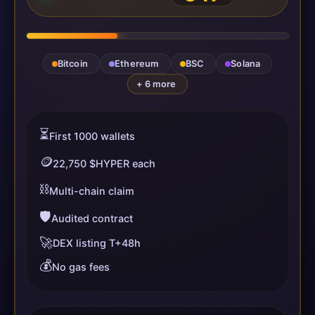
Bitcoin
Ethereum
BSC
Solana
+ 6 more
⏳
First 1000 wallets
🪙
22,750 $HYPER each
⛓️
Multi-chain claim
🛡️
Audited contract
🚀
DEX listing T+48h
💰
No gas fees