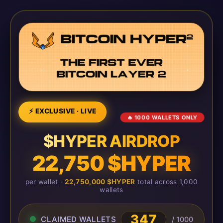
⚡ EXCLUSIVE · LIVE
🔥 1000 WALLETS ONLY
$HYPER AIRDROP
22,750 $HYPER
per wallet ·
22,750,000 $HYPER
total across 1,000
wallets
351
CLAIMED WALLETS
/ 1000