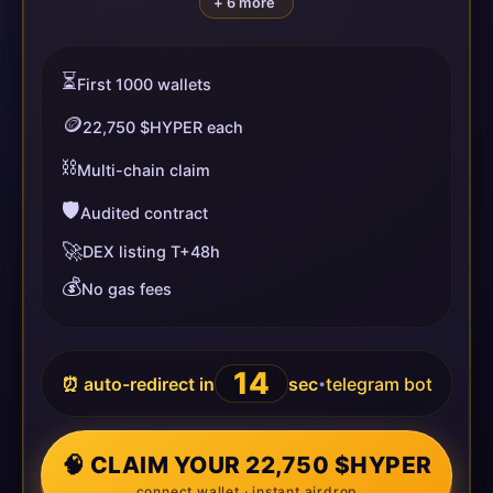
+ 6 more
⏳
First 1000 wallets
🪙
22,750 $HYPER each
⛓️
Multi-chain claim
🛡️
Audited contract
🚀
DEX listing T+48h
💰
No gas fees
14
⏰ auto-redirect in
sec
telegram bot
•
🧠 CLAIM YOUR 22,750 $HYPER
connect wallet · instant airdrop