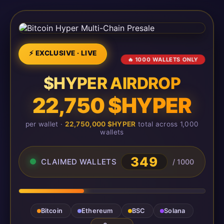
⚡ EXCLUSIVE · LIVE
🔥 1000 WALLETS ONLY
$HYPER AIRDROP
22,750 $HYPER
per wallet ·
22,750,000 $HYPER
total across 1,000
wallets
349
CLAIMED WALLETS
/ 1000
Bitcoin
Ethereum
BSC
Solana