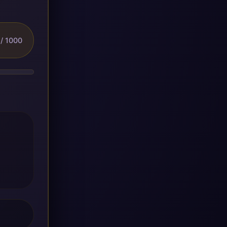
/ 1000