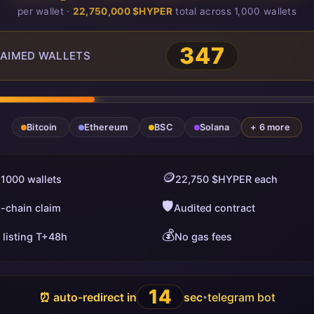
per wallet ·
22,750,000 $HYPER
total across 1,000 wallets
347
AIMED WALLETS
Bitcoin
Ethereum
BSC
Solana
+ 6 more
🪙
 1000 wallets
22,750 $HYPER each
🛡️
i-chain claim
Audited contract
💰
 listing T+48h
No gas fees
13
⏰ auto-redirect in
sec
telegram bot
•