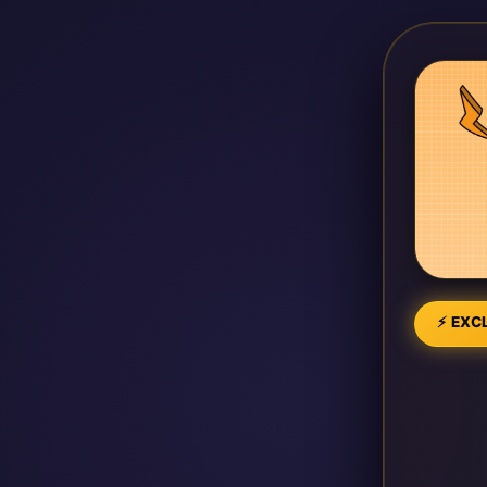
⚡ EXCL