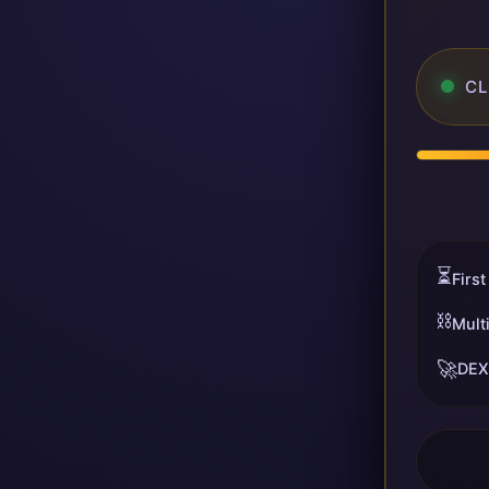
CL
⏳
First
⛓️
Mult
🚀
DEX