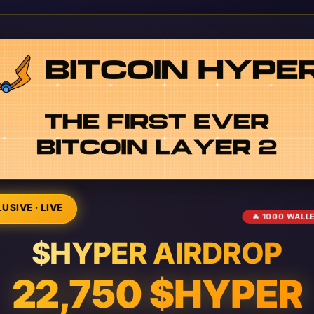
USIVE · LIVE
🔥 1000 WALL
$HYPER AIRDROP
22,750 $HYPER