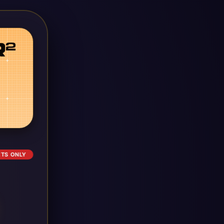
ETS ONLY