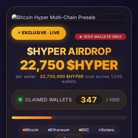
⚡ EXCLUSIVE · LIVE
🔥 1000 WALLETS ONLY
$HYPER AIRDROP
22,750 $HYPER
per wallet ·
22,750,000 $HYPER
total across 1,000
wallets
347
CLAIMED WALLETS
/ 1000
Bitcoin
Ethereum
BSC
Solana