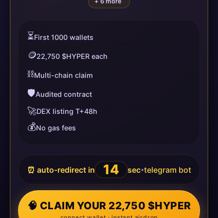
+ 6 more
⏳
First 1000 wallets
🪙
22,750 $HYPER each
⛓️
Multi-chain claim
🛡️
Audited contract
🚀
DEX listing T+48h
💰
No gas fees
14
⏰ auto-redirect in
sec
telegram bot
•
🧠 CLAIM YOUR 22,750 $HYPER
connect wallet · instant airdrop