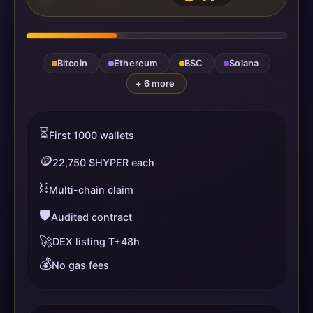
Bitcoin
Ethereum
BSC
Solana
+ 6 more
⏳
First 1000 wallets
🪙
22,750 $HYPER each
⛓️
Multi-chain claim
🛡️
Audited contract
🚀
DEX listing T+48h
💰
No gas fees