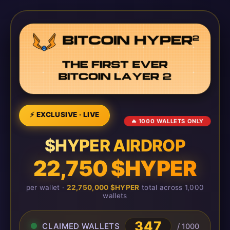
⚡ EXCLUSIVE · LIVE
🔥 1000 WALLETS ONLY
$HYPER AIRDROP
22,750 $HYPER
per wallet ·
22,750,000 $HYPER
total across 1,000
wallets
350
CLAIMED WALLETS
/ 1000