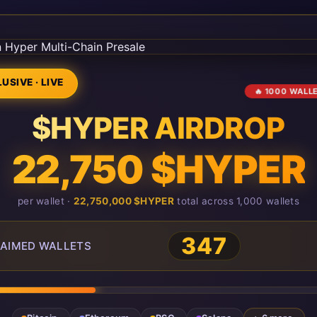
USIVE · LIVE
🔥 1000 WALL
$HYPER AIRDROP
22,750 $HYPER
per wallet ·
22,750,000 $HYPER
total across 1,000 wallets
348
AIMED WALLETS