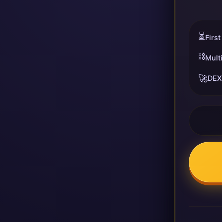
⏳
First
⛓️
Mult
🚀
DEX