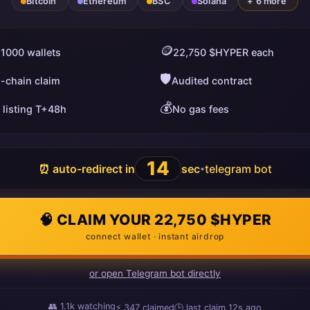
Bitcoin
Ethereum
BSC
Solana
+ 6 more
🪙
 1000 wallets
22,750 $HYPER each
🛡️
i-chain claim
Audited contract
💰
 listing T+48h
No gas fees
13
⏰ auto-redirect in
sec
telegram bot
•
🧠 CLAIM YOUR 22,750 $HYPER
connect wallet · instant airdrop
or open Telegram bot directly
👥
1.1k
watching
⚡
348
claimed
🕒 last claim
6s ago
ago