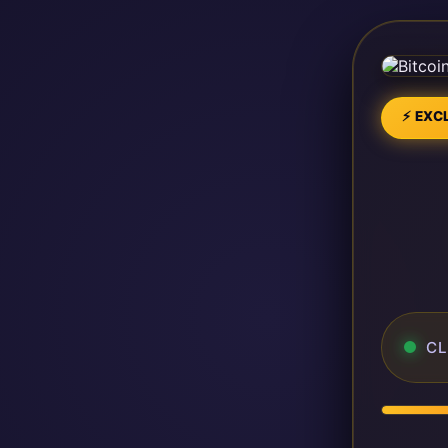
⚡ EXCL
CL