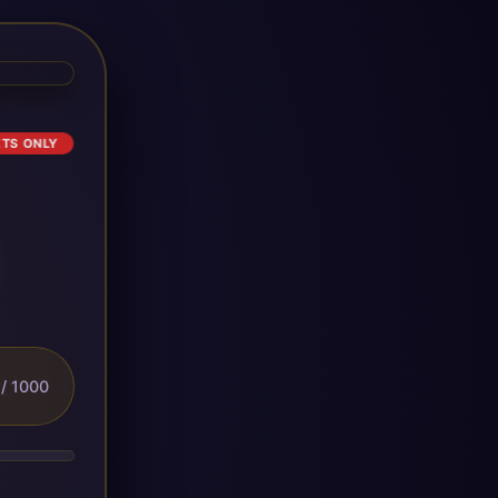
ETS ONLY
/ 1000