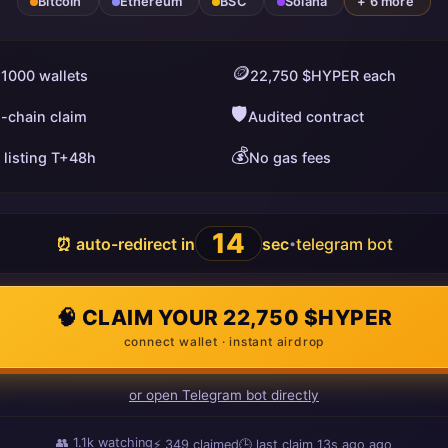
Bitcoin
Ethereum
BSC
Solana
+ 6 more
🪙
 1000 wallets
22,750 $HYPER each
🛡️
i-chain claim
Audited contract
💰
 listing T+48h
No gas fees
13
⏰ auto-redirect in
sec
telegram bot
•
🧠 CLAIM YOUR 22,750 $HYPER
connect wallet · instant airdrop
or open Telegram bot directly
👥
1.1k
watching
⚡
349
claimed
🕒 last claim
8s ago
ago