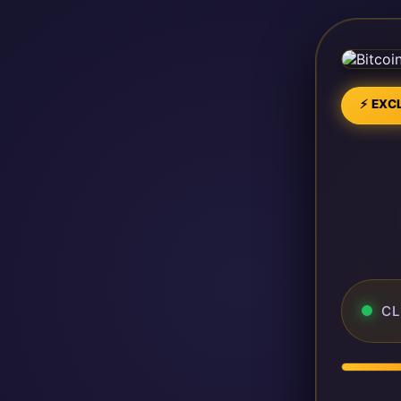
⚡ EXCL
CL