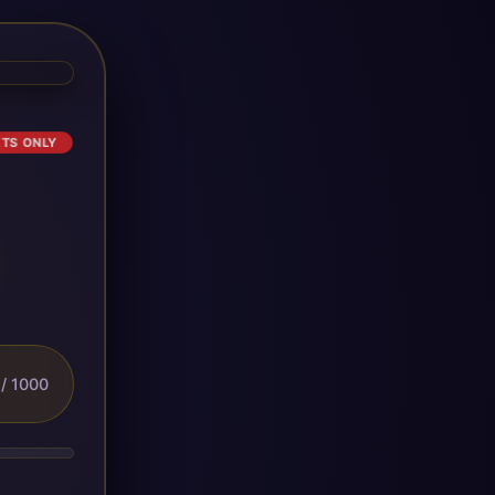
ETS ONLY
/ 1000