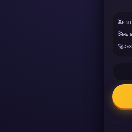
⏳
First
⛓️
Mult
🚀
DEX