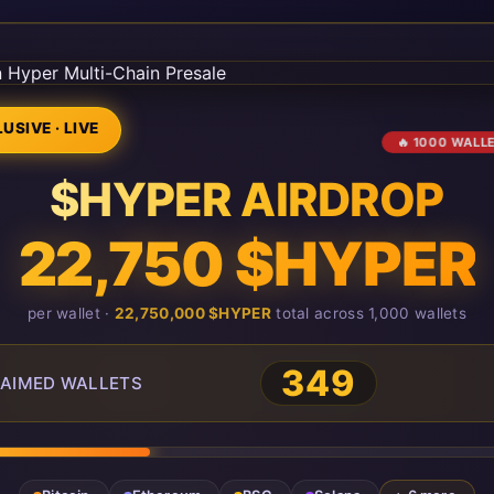
USIVE · LIVE
🔥 1000 WALL
$HYPER AIRDROP
22,750 $HYPER
per wallet ·
22,750,000 $HYPER
total across 1,000 wallets
349
AIMED WALLETS