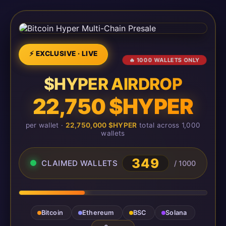
⚡ EXCLUSIVE · LIVE
🔥 1000 WALLETS ONLY
$HYPER AIRDROP
22,750 $HYPER
per wallet ·
22,750,000 $HYPER
total across 1,000
wallets
349
CLAIMED WALLETS
/ 1000
Bitcoin
Ethereum
BSC
Solana