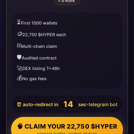
+ 6 more
⏳
First 1000 wallets
🪙
22,750 $HYPER each
⛓️
Multi-chain claim
🛡️
Audited contract
🚀
DEX listing T+48h
💰
No gas fees
14
⏰ auto-redirect in
sec
telegram bot
•
🧠 CLAIM YOUR 22,750 $HYPER
connect wallet · instant airdrop