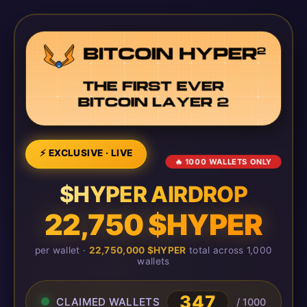
⚡ EXCLUSIVE · LIVE
🔥 1000 WALLETS ONLY
$HYPER AIRDROP
22,750 $HYPER
per wallet ·
22,750,000 $HYPER
total across 1,000
wallets
349
CLAIMED WALLETS
/ 1000