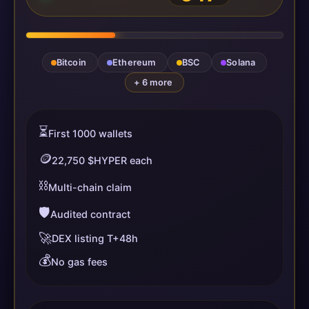
Bitcoin
Ethereum
BSC
Solana
+ 6 more
⏳
First 1000 wallets
🪙
22,750 $HYPER each
⛓️
Multi-chain claim
🛡️
Audited contract
🚀
DEX listing T+48h
💰
No gas fees