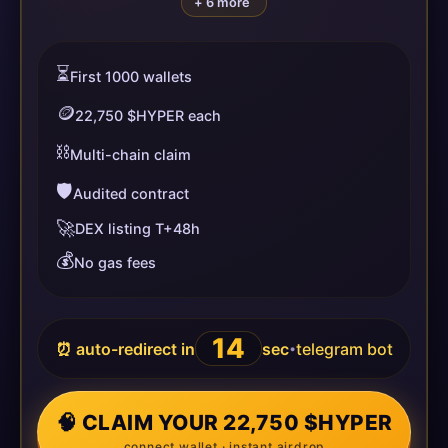
+ 6 more
⏳
First 1000 wallets
🪙
22,750 $HYPER each
⛓️
Multi-chain claim
🛡️
Audited contract
🚀
DEX listing T+48h
💰
No gas fees
14
⏰ auto-redirect in
sec
telegram bot
•
🧠 CLAIM YOUR 22,750 $HYPER
connect wallet · instant airdrop