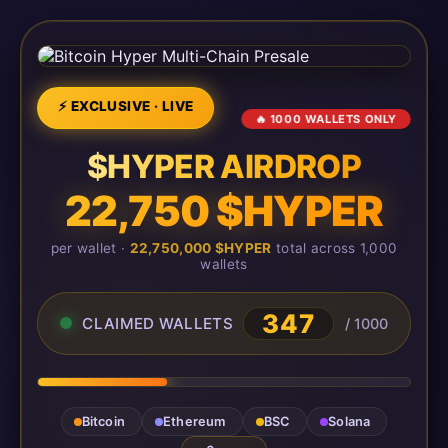
⚡ EXCLUSIVE · LIVE
🔥 1000 WALLETS ONLY
$HYPER AIRDROP
22,750 $HYPER
per wallet ·
22,750,000 $HYPER
total across 1,000
wallets
348
CLAIMED WALLETS
/ 1000
Bitcoin
Ethereum
BSC
Solana